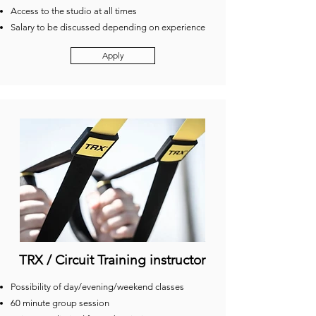
Access to the studio at all times
Salary to be discussed depending on experience
Apply
TRX / Circuit Training instructor
Possibility of day/evening/weekend classes
60 minute group session