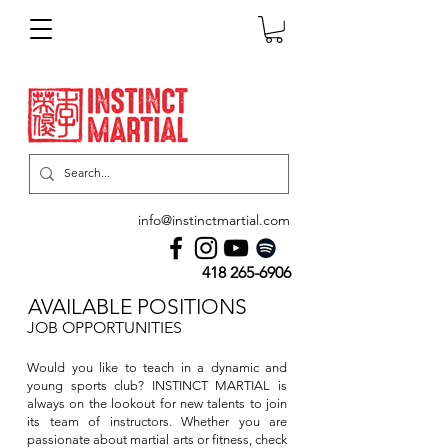
info@instinctmartial.com
418 265-6906
AVAILABLE POSITIONS
JOB OPPORTUNITIES
Would you like to teach in a dynamic and
young sports club? INSTINCT MARTIAL is
always on the lookout for new talents to join
its team of instructors. Whether you are
passionate about martial arts or fitness, check