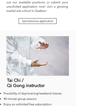
out our available positions or submit your
unsolicited application now! Join a growing
martial arts school in Quebec!
Spontaneous application
Tai Chi /
Qi Gong instructor
Possibility of day/evening/weekend classes
90 minute group session
Enjoy an unlimited free subscription