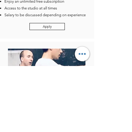
Enjoy an unlimited free subscription
Access to the studio at all times
Salary to be discussed depending on experience
Apply
Acrobatics / Gymnastics
Instructor
Possibility of weekend courses
90 minute group session