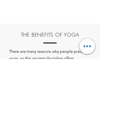
THE BENEFITS OF YOGA
There are many reasons why people practice
yoga, as this ancient discipline offers
numerous benefits for the body, mind, and
soul. Here are some of the most common
reasons people turn to yoga:
Improved flexibility and strength
Reduced stress and anxiety
Better cardiovascular health
Improved posture
Increased self-awareness
Relief from chronic pain
Strengthened immune system