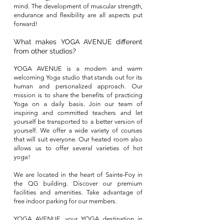
mind
. The development of muscular strength,
endurance and flexibility are all aspects put
forward!
What makes YOGA AVENUE different
from other studios?
YOGA AVENUE is a modern and warm
welcoming Yoga studio that stands out for its
human and personalized approach. Our
mission is to share the benefits of practicing
Yoga on a daily basis. Join our team of
inspiring and committed teachers and let
yourself be transported to a better version of
yourself. We offer a wide variety of courses
that will suit everyone. Our heated room also
allows us to offer several varieties of hot
yoga!
We are located in the heart of Sainte-Foy in
the QG building. Discover our premium
facilities and amenities. Take advantage of
free indoor parking for our members.
YOGA AVENUE, your YOGA destination in