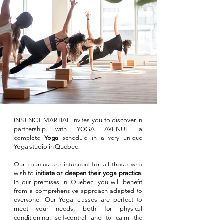
INSTINCT MARTIAL invites you to discover in
partnership with YOGA AVENUE
a
complete
Yoga
schedule in a very unique
Yoga studio in Quebec!
Our courses are intended for all those who
wish to
initiate or deepen their yoga practice
.
In our premises in Quebec, you will benefit
from a comprehensive approach adapted to
everyone. Our Yoga classes are perfect to
meet your needs, both for physical
conditioning, self-control and to
calm the