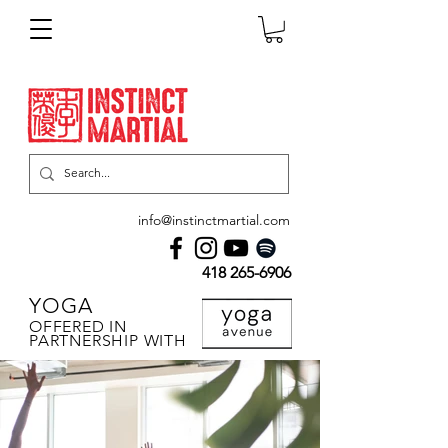
info@instinctmartial.com
418 265-6906
YOGA
OFFERED IN
PARTNERSHIP WITH