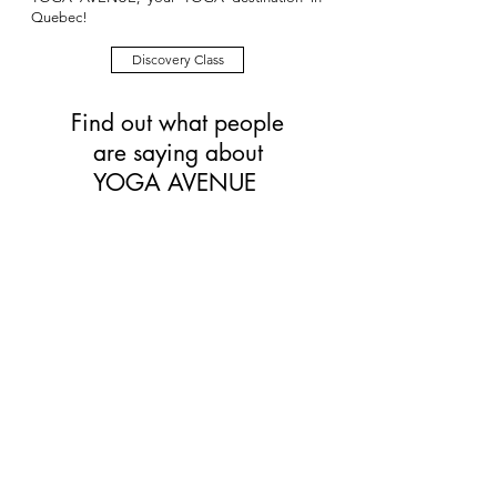
Quebec!
Discovery Class
Find out what people
are saying about
YOGA AVENUE