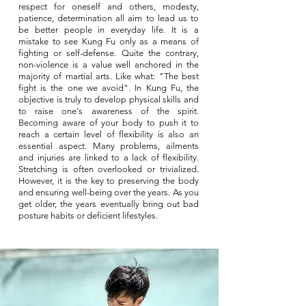
respect for oneself and others, modesty,
patience, determination all aim to lead us to
be better people in everyday life. It is a
mistake to see Kung Fu only as a means of
fighting or self-defense. Quite the contrary,
non-violence is a value well anchored in the
majority of martial arts. Like what: "The best
fight is the one we avoid". In Kung Fu, the
objective is truly to develop physical skills and
to raise one's awareness of the spirit.
Becoming aware of your body to push it to
reach a certain level of flexibility is also an
essential aspect. Many problems, ailments
and injuries are linked to a lack of flexibility.
Stretching is often overlooked or trivialized.
However, it is the key to preserving the body
and ensuring well-being over the years. As you
get older, the years eventually bring out bad
posture habits or deficient lifestyles.