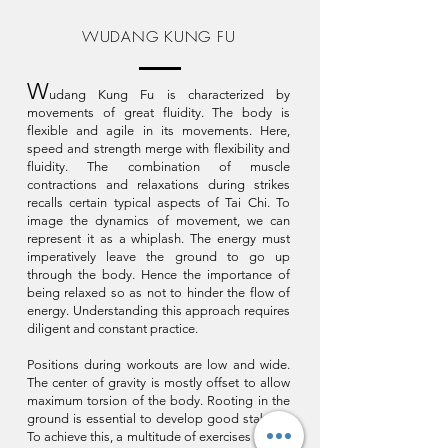
WUDANG KUNG FU
W
udang Kung Fu is characterized by
movements of great fluidity. The body is
flexible and agile in its movements. Here,
speed and strength merge with flexibility and
fluidity. The combination of muscle
contractions and relaxations during strikes
recalls certain typical aspects of Tai Chi. To
image the dynamics of movement, we can
represent it as a whiplash. The energy must
imperatively leave the ground to go up
through the body. Hence the importance of
being relaxed so as not to hinder the flow of
energy. Understanding this approach requires
diligent and constant practice.
Positions during workouts are low and wide.
The center of gravity is mostly offset to allow
maximum torsion of the body. Rooting in the
ground is essential to develop good stability.
To achieve this, a multitude of exercises aimed