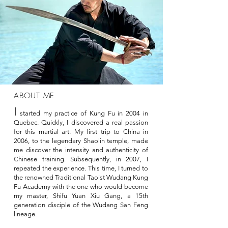
ABOUT ME
I
started my practice of Kung Fu in 2004 in
Quebec. Quickly, I discovered a real passion
for this martial art. My first trip to China in
2006, to the legendary Shaolin temple, made
me discover the intensity and authenticity of
Chinese training. Subsequently, in 2007, I
repeated the experience. This time, I turned to
the renowned Traditional Taoist Wudang Kung
Fu Academy with the one who would become
my master, Shifu Yuan Xiu Gang, a 15th
generation disciple of the Wudang San Feng
lineage.