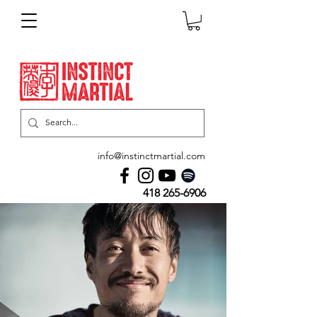
info@instinctmartial.com
418 265-6906