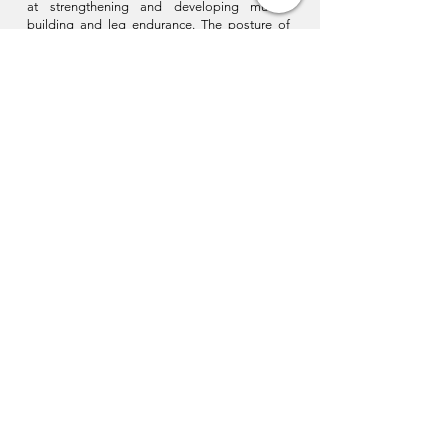
at strengthening and developing muscle
building and leg endurance. The posture of
the body is intended to be straight and
slightly projected forward to increase the
range of the strikes.
In short, it is a combination of several
concepts that leads to the perfection of
movement in practice. Wudang Kung Fu as I
teach it aims for excellence as much in the
quality of execution as in the technique.