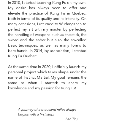
In 2010, I started teaching Kung Fu on my own.
My desire has always been to offer and
elevate the practice of Kung Fu in Quebec,
both in terms of its quality and its intensity. On
many occasions, I returned to Wudangshan to
perfect my art with my master by perfecting
the handling of weapons such as the stick, the
sword and the saber but also the so-called
basic techniques, as well as many forms to
bare hands. In 2014, by association, I created
Kung Fu Quebec.
At the same time in 2020, I officially launch my
personal project which takes shape under the
name of Instinct Martial. My goal remains the
same as when I started: to share my
knowledge and my passion for Kung Fu!
A journey of a thousand miles always
begins with a first step.
Lao Tzu