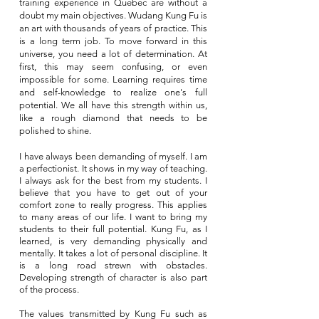
training experience in Quebec are without a
doubt my main objectives. Wudang Kung Fu is
an art with thousands of years of practice. This
is a long term job. To move forward in this
universe, you need a lot of determination. At
first, this may seem confusing, or even
impossible for some. Learning requires time
and self-knowledge to realize one's full
potential. We all have this strength within us,
like a rough diamond that needs to be
polished to shine.
I have always been demanding of myself. I am
a perfectionist. It shows in my way of teaching.
I always ask for the best from my students. I
believe that you have to get out of your
comfort zone to really progress. This applies
to many areas of our life. I want to bring my
students to their full potential. Kung Fu, as I
learned, is very demanding physically and
mentally. It takes a lot of personal discipline. It
is a long road strewn with obstacles.
Developing strength of character is also part
of the process.
The values transmitted by Kung Fu such as