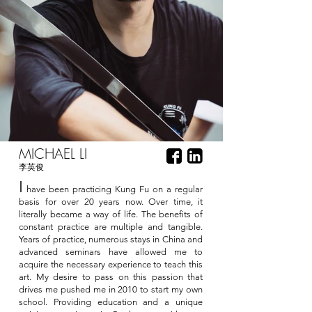
MICHAEL LI
李英俊
I
have been practicing Kung Fu on a regular
basis for over 20 years now. Over time, it
literally became a way of life. The benefits of
constant practice are multiple and tangible.
Years of practice, numerous stays in China and
advanced seminars have allowed me to
acquire the necessary experience to teach this
art. My desire to pass on this passion that
drives me pushed me in 2010 to start my own
school. Providing education and a unique